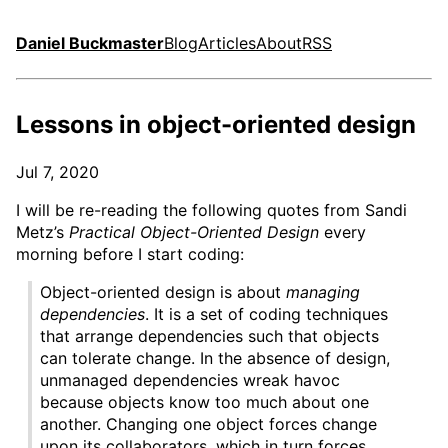
Daniel Buckmaster
Blog
Articles
About
RSS
Lessons in object-oriented design
Jul 7, 2020
I will be re-reading the following quotes from Sandi
Metz’s
Practical Object-Oriented Design
every
morning before I start coding:
Object-oriented design is about
managing
dependencies
. It is a set of coding techniques
that arrange dependencies such that objects
can tolerate change. In the absence of design,
unmanaged dependencies wreak havoc
because objects know too much about one
another. Changing one object forces change
upon its collaborators, which in turn forces