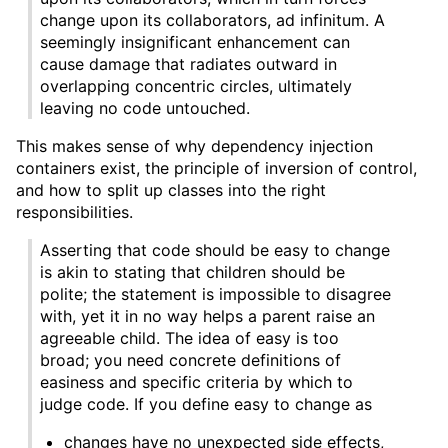
change upon its collaborators, ad infinitum. A
seemingly insignificant enhancement can
cause damage that radiates outward in
overlapping concentric circles, ultimately
leaving no code untouched.
This makes sense of why dependency injection
containers exist, the principle of inversion of control,
and how to split up classes into the right
responsibilities.
Asserting that code should be easy to change
is akin to stating that children should be
polite; the statement is impossible to disagree
with, yet it in no way helps a parent raise an
agreeable child. The idea of easy is too
broad; you need concrete definitions of
easiness and specific criteria by which to
judge code. If you define easy to change as
changes have no unexpected side effects,