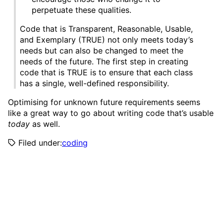
perpetuate these qualities.
Code that is Transparent, Reasonable, Usable,
and Exemplary (TRUE) not only meets today’s
needs but can also be changed to meet the
needs of the future. The first step in creating
code that is TRUE is to ensure that each class
has a single, well-defined responsibility.
Optimising for unknown future requirements seems
like a great way to go about writing code that’s usable
today
as well.
Filed under:
coding