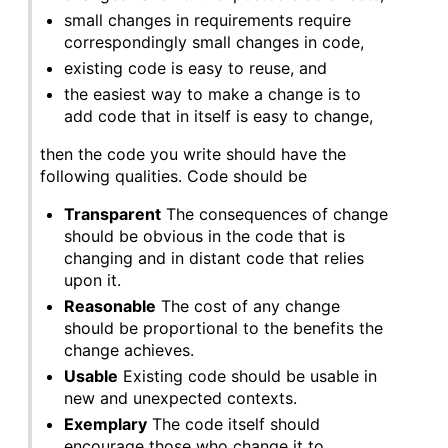
small changes in requirements require
correspondingly small changes in code,
existing code is easy to reuse, and
the easiest way to make a change is to
add code that in itself is easy to change,
then the code you write should have the
following qualities. Code should be
Transparent
The consequences of change
should be obvious in the code that is
changing and in distant code that relies
upon it.
Reasonable
The cost of any change
should be proportional to the benefits the
change achieves.
Usable
Existing code should be usable in
new and unexpected contexts.
Exemplary
The code itself should
encourage those who change it to