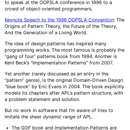
to speak at the OOPSLA conference in 1996 to a
crowd of object-oriented programmers.
Keynote Speech to the 1996 OOPSLA Convention
: The
Origins of Pattern Theory, the Future of the Theory,
And the Generation of a Living World.
The idea of design patterns has inspired many
programming works. The most famous is probably the
“gang of four” patterns book from 1994. Another is
Kent Beck’s “Implementation Patterns” from 2007.
Yet another (rarely discussed as an entry in the
“pattern” genre), is the original Domain-Driven Design
“blue book” by Eric Evans in 2004. The book explicitly
models its chapters after APL’s pattern structure, with
a problem statement and solution.
But no work in software that I’m aware of tries to
imitate the sheer
dynamic range
of APL.
The GOF book and Implementation Patterns are