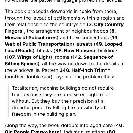
The book proceeds downards in scale from there,
through the layout of settlements within a region and
their relationship to the countryside (
3. City Country
Fingers
), the arrangement of neighbourhoods (
8.
Mosaic of Subcultures
) and their connections (
16.
Web of Public Transportation
), streets (
49. Looped
Local Roads
), blocks (
38. Row Houses
), buildings
(
107. Wings of Light
), rooms (
142. Sequence of
Sitting Spaces
), all the way on down to the details of
the windowsills. Pattern
240. Half-Inch Trim**
(another double star), lays out the problem thus:
Totalitarian, machine buildings do not require
trim because they are precise enough to do
without. But they buy their precision at a
dreadful price: by killing the possibility of
freedom in the building plan.
Along the way, the book detours into aged care (
40.
Old People Everywhere
), industrial relations (
80.