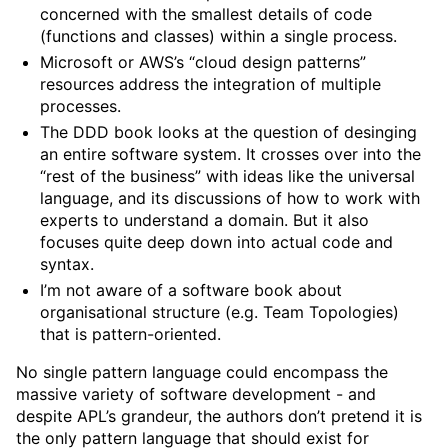
concerned with the smallest details of code
(functions and classes) within a single process.
Microsoft or AWS’s “cloud design patterns”
resources address the integration of multiple
processes.
The DDD book looks at the question of desinging
an entire software system. It crosses over into the
“rest of the business” with ideas like the universal
language, and its discussions of how to work with
experts to understand a domain. But it also
focuses quite deep down into actual code and
syntax.
I’m not aware of a software book about
organisational structure (e.g. Team Topologies)
that is pattern-oriented.
No single pattern language could encompass the
massive variety of software development - and
despite APL’s grandeur, the authors don’t pretend it is
the only pattern language that should exist for