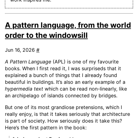
A pattern language, from the world
order to the windowsill
Jun 16, 2026
#
A Pattern Language
(APL) is one of my favourite
books. When I first read it, I was surpriseds that it
explained a bunch of things that I already found
beautiful in buildings. It’s also an early example of a
hypermedia text
which can be read non-linearly, like
an archipelago of islands connected by bridges.
But one of its most grandiose pretensions, which I
really enjoy, is that it takes seriously that architecture
is part of society. How seriously does it take this?
Here’s the first pattern in the book: