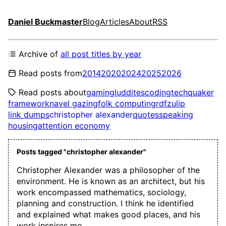
Daniel Buckmaster
Blog
Articles
About
RSS
Archive of
all post titles by year
Read posts from
2014
2020
2024
2025
2026
Read posts about
gaming
luddites
coding
tech
quaker
framework
navel gazing
folk computing
rdf
zulip
link dumps
christopher alexander
quotes
speaking
housing
attention economy
Posts tagged "christopher alexander"
Christopher Alexander was a philosopher of the
environment. He is known as an architect, but his
work encompassed mathematics, sociology,
planning and construction. I think he identified
and explained what makes good places, and his
work inspires me.