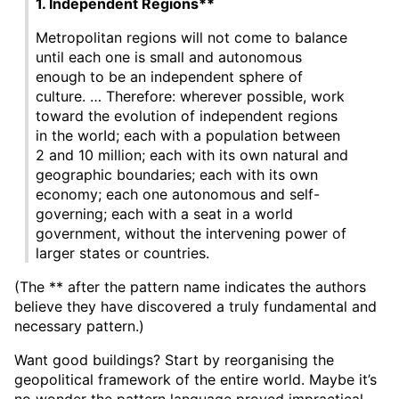
1. Independent Regions**
Metropolitan regions will not come to balance
until each one is small and autonomous
enough to be an independent sphere of
culture. … Therefore: wherever possible, work
toward the evolution of independent regions
in the worId; each with a population between
2 and 10 million; each with its own natural and
geographic boundaries; each with its own
economy; each one autonomous and self-
governing; each with a seat in a world
government, without the intervening power of
larger states or countries.
(The ** after the pattern name indicates the authors
believe they have discovered a truly fundamental and
necessary pattern.)
Want good buildings? Start by reorganising the
geopolitical framework of the entire world. Maybe it’s
no wonder the pattern language proved impractical.