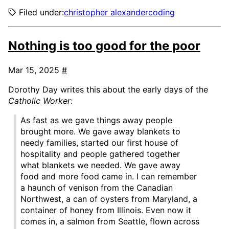
Filed under:
christopher alexander
coding
Nothing is too good for the poor
Mar 15, 2025
#
Dorothy Day writes this about the early days of the
Catholic Worker
:
As fast as we gave things away people
brought more. We gave away blankets to
needy families, started our first house of
hospitality and people gathered together
what blankets we needed. We gave away
food and more food came in. I can remember
a haunch of venison from the Canadian
Northwest, a can of oysters from Maryland, a
container of honey from Illinois. Even now it
comes in, a salmon from Seattle, flown across