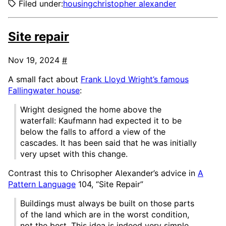
Filed under:
housing
christopher alexander
Site repair
Nov 19, 2024
#
A small fact about
Frank Lloyd Wright’s famous
Fallingwater house
:
Wright designed the home above the
waterfall: Kaufmann had expected it to be
below the falls to afford a view of the
cascades. It has been said that he was initially
very upset with this change.
Contrast this to Chrisopher Alexander’s advice in
A
Pattern Language
104, “Site Repair”
Buildings must always be built on those parts
of the land which are in the worst condition,
not the best. This idea is indeed very simple.