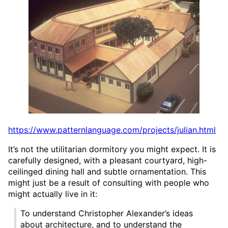
https://www.patternlanguage.com/projects/julian.html
It’s not the utilitarian dormitory you might expect. It is
carefully designed, with a pleasant courtyard, high-
ceilinged dining hall and subtle ornamentation. This
might just be a result of consulting with people who
might actually live in it:
To understand Christopher Alexander’s ideas
about architecture, and to understand the