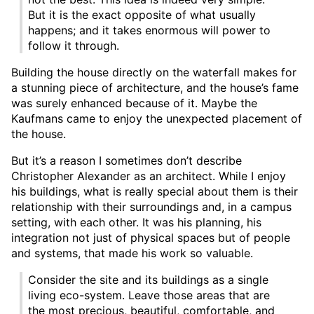
But it is the exact opposite of what usually
happens; and it takes enormous will power to
follow it through.
Building the house directly on the waterfall makes for
a stunning piece of architecture, and the house’s fame
was surely enhanced because of it. Maybe the
Kaufmans came to enjoy the unexpected placement of
the house.
But it’s a reason I sometimes don’t describe
Christopher Alexander as an architect. While I enjoy
his buildings, what is really special about them is their
relationship with their surroundings and, in a campus
setting, with each other. It was his planning, his
integration not just of physical spaces but of people
and systems, that made his work so valuable.
Consider the site and its buildings as a single
living eco-system. Leave those areas that are
the most precious, beautiful, comfortable, and