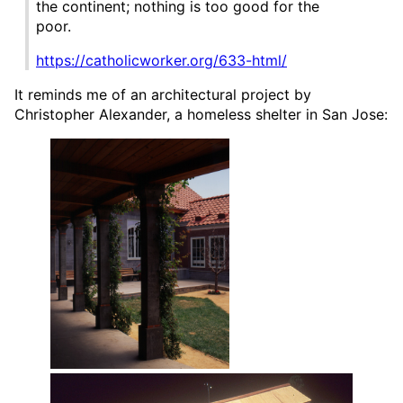
the continent; nothing is too good for the
poor.
https://catholicworker.org/633-html/
It reminds me of an architectural project by
Christopher Alexander, a homeless shelter in San Jose: