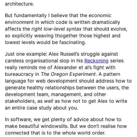
architecture.
But fundamentally I believe that the economic
environment in which code is written dramatically
affects the
right low-level syntax
that should evolve,
so explicitly weaving thogether those highest and
lowest levels would be fascinating.
Just one example: Alex Russell’s struggle against
careless organisational slop in his
Reckoning
series
really reminds me of Alexander et al’s fight with
bureaucracy in
The Oregon Experiment
. A pattern
language for web development should address how to
generate healthy relationships between the users, the
development team, management, and other
stakeholders, as
well
as how not to get Alex to write
an entire case study about you.
In software, we get plenty of advice about how to
make beautiful windowsills. But we don’t realise how
connected that is to the whole world order.