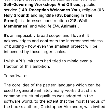
Self-Governing Workshops And Offices
), public
service (
149. Reception Welcomes You
), religion (
66.
Holy Ground
) and nightlife (
63. Dancing In The
Street
). It addresses construction (
218. Wall
Membranes
) and wildlife (
74. Animals
).
It’s an impossibly broad scope, and I love it. It
acknowledges and confronts the interconnectedness
of building - how even the smallest project will be
influenced by these larger scales.
I wish APL’s imitators had tried to mimic even a
fraction of this ambition.
To software:
The core idea of the pattern language which can be
used to generate infinitely many works that share
common structural qualities was adopted in the
software world, to the extent that the most famous of
the book’s authors, Christopher Alexander, was invited