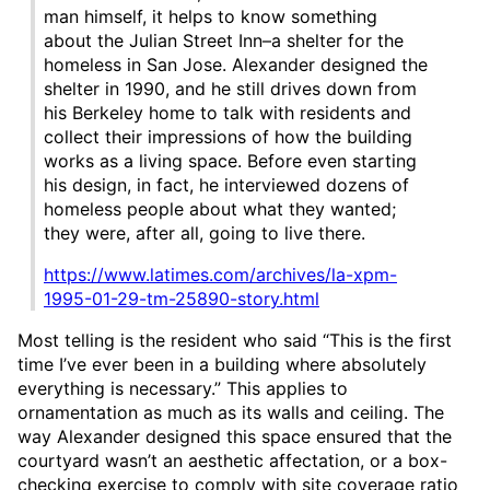
man himself, it helps to know something
about the Julian Street Inn–a shelter for the
homeless in San Jose. Alexander designed the
shelter in 1990, and he still drives down from
his Berkeley home to talk with residents and
collect their impressions of how the building
works as a living space. Before even starting
his design, in fact, he interviewed dozens of
homeless people about what they wanted;
they were, after all, going to live there.
https://www.latimes.com/archives/la-xpm-
1995-01-29-tm-25890-story.html
Most telling is the resident who said “This is the first
time I’ve ever been in a building where absolutely
everything is necessary.” This applies to
ornamentation as much as its walls and ceiling. The
way Alexander designed this space ensured that the
courtyard wasn’t an aesthetic affectation, or a box-
checking exercise to comply with site coverage ratio