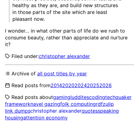
healthy as they are, and build new structures
in those parts of the site which are least
pleasant now.
I wonder… in what other parts of life do we rush to
consume beauty, rather than appreciate and nurture
it?
Filed under:
christopher alexander
Archive of
all post titles by year
Read posts from
2014
2020
2024
2025
2026
Read posts about
gaming
luddites
coding
tech
quaker
framework
navel gazing
folk computing
rdf
zulip
link dumps
christopher alexander
quotes
speaking
housing
attention economy