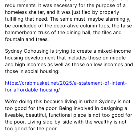
requirements. It was necessary for the purpose of a
homeless shelter, and it was justified by properly
fulfilling that need. The same must, maybe alarmingly,
be concluded of the decorative column tops, the false
hammerbeam truss of the dining hall, the tiles and
fountain and trees.
Sydney Cohousing is trying to create a mixed-income
housing development that includes those on middle
and high incomes as well as those on low incomes and
those in social housing:
https://crabmusket.net/2025/a-statement-of-intent-
for-affordable-housing/
We’re doing this because living in urban Sydney is not
too good for the poor. Being involved in designing a
liveable, beautiful, functional place is not too good for
the poor. Living side-by-side with the wealthy is not
too good for the poor.